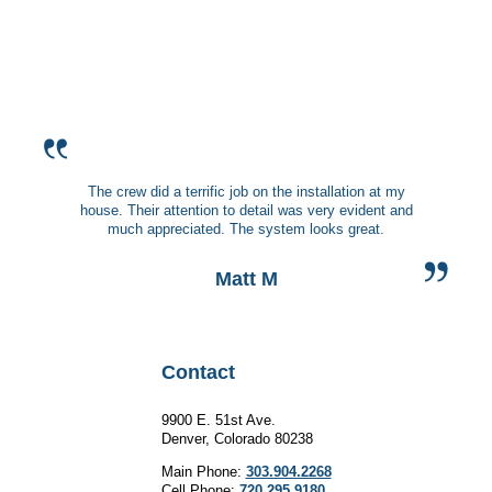
The crew did a terrific job on the installation at my
house. Their attention to detail was very evident and
much appreciated. The system looks great.
Matt M
Contact
9900 E. 51st Ave.
Denver, Colorado 80238
Main Phone:
303.904.2268
Cell Phone:
720.295.9180