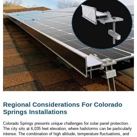
Regional Considerations For Colorado
Springs Installations
Colorado Springs presents unique challenges for solar panel protection.
The city sits at 6,035 feet elevation, where hailstorms can be particularly
intense. The combination of high altitude, temperature fluctuations, and