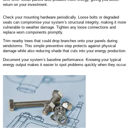
return on your investment.
Check your mounting hardware periodically. Loose bolts or degraded
seals can compromise your system’s structural integrity, making it more
vulnerable to weather damage. Tighten any loose connections and
replace worn components promptly.
Trim nearby trees that could drop branches onto your panels during
windstorms. This simple preventive step protects against physical
damage while also reducing shade that cuts into your energy production.
Document your system’s baseline performance. Knowing your typical
energy output makes it easier to spot problems quickly when they occur.