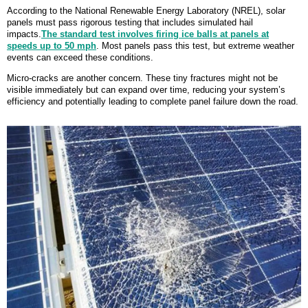
According to the National Renewable Energy Laboratory (NREL), solar
panels must pass rigorous testing that includes simulated hail
impacts.
The standard test involves firing ice balls at panels at
speeds up to 50 mph
. Most panels pass this test, but extreme weather
events can exceed these conditions.
Micro-cracks are another concern. These tiny fractures might not be
visible immediately but can expand over time, reducing your system’s
efficiency and potentially leading to complete panel failure down the road.