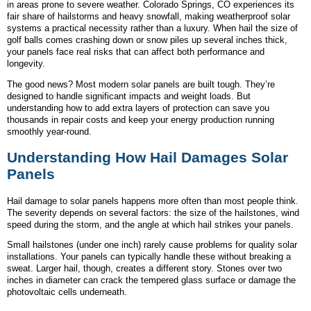
in areas prone to severe weather. Colorado Springs, CO experiences its
fair share of hailstorms and heavy snowfall, making weatherproof solar
systems a practical necessity rather than a luxury. When hail the size of
golf balls comes crashing down or snow piles up several inches thick,
your panels face real risks that can affect both performance and
longevity.
The good news? Most modern solar panels are built tough. They’re
designed to handle significant impacts and weight loads. But
understanding how to add extra layers of protection can save you
thousands in repair costs and keep your energy production running
smoothly year-round.
Understanding How Hail Damages Solar
Panels
Hail damage to solar panels happens more often than most people think.
The severity depends on several factors: the size of the hailstones, wind
speed during the storm, and the angle at which hail strikes your panels.
Small hailstones (under one inch) rarely cause problems for quality solar
installations. Your panels can typically handle these without breaking a
sweat. Larger hail, though, creates a different story. Stones over two
inches in diameter can crack the tempered glass surface or damage the
photovoltaic cells underneath.