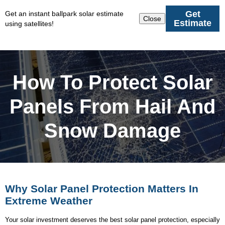
Get
Get an instant ballpark solar estimate
Close
Estimate
using satellites!
How To Protect Solar
Panels From Hail And
Snow Damage
Why Solar Panel Protection Matters In
Extreme Weather
Your solar investment deserves the best solar panel protection, especially