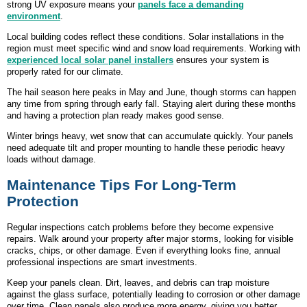
strong UV exposure means your
panels face a demanding
environment
.
Local building codes reflect these conditions. Solar installations in the
region must meet specific wind and snow load requirements. Working with
experienced local solar panel installers
ensures your system is
properly rated for our climate.
The hail season here peaks in May and June, though storms can happen
any time from spring through early fall. Staying alert during these months
and having a protection plan ready makes good sense.
Winter brings heavy, wet snow that can accumulate quickly. Your panels
need adequate tilt and proper mounting to handle these periodic heavy
loads without damage.
Maintenance Tips For Long-Term
Protection
Regular inspections catch problems before they become expensive
repairs. Walk around your property after major storms, looking for visible
cracks, chips, or other damage. Even if everything looks fine, annual
professional inspections are smart investments.
Keep your panels clean. Dirt, leaves, and debris can trap moisture
against the glass surface, potentially leading to corrosion or other damage
over time. Clean panels also produce more energy, giving you better