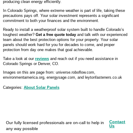
producing clean energy efficiently.
In Colorado Springs, where extreme weather is part of life, taking these
precautions pays off. Your solar investment represents a significant
commitment to both your finances and the environment.
Ready to install a weatherproof solar system built to handle Colorado’s
toughest weather?
Get a free quote today
and talk with our experienced
team about the best protection options for your property. Your solar
panels should work hard for you for decades to come, and proper
protection from day one makes that goal achievable.
Take a look at our
reviews
and reach out if you need assistance in
Colorado Springs or Denver, CO.
Images on this are page from: universe.roboflow.com,
environmentamerica.org, energysage.com, and leytonfasteners.co.uk
Categories:
About Solar Panels
Contact
Our fully licensed professionals are on-call to help in
Us
any way possible