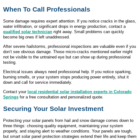
When To Call Professionals
Some damage requires expert attention. If you notice cracks in the glass,
water infiltration, or significant drops in energy production, contact a
qualified solar technician
right away. Small problems can quickly
become big ones if left unaddressed.
After severe hailstorms, professional inspections are valuable even if you
don’t see obvious damage. Those micro-cracks mentioned earlier might
not be visible to the untrained eye but can show up during professional
testing.
Electrical issues always need professional help. If you notice sparking,
burning smells, or your system stops producing power entirely, shut it
down and call for service immediately.
Contact your
local residential solar installation experts in Colorado
Springs
for a free consultation and personalized quote.
Securing Your Solar Investment
Protecting your solar panels from hail and snow damage comes down to
three things: choosing quality equipment, maintaining your system
properly, and staying alert to weather conditions. Your panels are tough,
but smart solar panel protection strategies extend their life and keep them