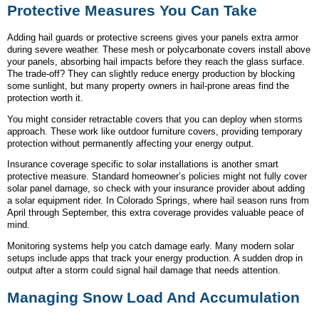
Protective Measures You Can Take
Adding hail guards or protective screens gives your panels extra armor
during severe weather. These mesh or polycarbonate covers install above
your panels, absorbing hail impacts before they reach the glass surface.
The trade-off? They can slightly reduce energy production by blocking
some sunlight, but many property owners in hail-prone areas find the
protection worth it.
You might consider retractable covers that you can deploy when storms
approach. These work like outdoor furniture covers, providing temporary
protection without permanently affecting your energy output.
Insurance coverage specific to solar installations is another smart
protective measure. Standard homeowner’s policies might not fully cover
solar panel damage, so check with your insurance provider about adding
a solar equipment rider. In Colorado Springs, where hail season runs from
April through September, this extra coverage provides valuable peace of
mind.
Monitoring systems help you catch damage early. Many modern solar
setups include apps that track your energy production. A sudden drop in
output after a storm could signal hail damage that needs attention.
Managing Snow Load And Accumulation