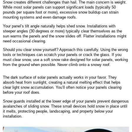
Snow creates different challenges than hail. The main concern is weight.
While most solar panels can support significant loads (typically 50
pounds per square foot or more), excessive snow buildup can strain
mounting systems and even damage roofs.
Your panel’s tilt angle naturally helps shed snow. Installations with
steeper angles (30 degrees or more) typically clear themselves as the
sun warms the panels and the snow slides off. Flatter installations might
need occasional clearing.
Should you clear snow yourself? Approach this carefully. Using the wrong
tools or techniques can scratch your panels or crack the glass. If you
must clear snow, use a soft snow rake designed for solar panels, working
from the ground when possible. Never climb onto a snowy roof.
The dark surface of solar panels actually works in your favor. They
absorb heat from sunlight, creating a natural melting effect that helps
clear light snow accumulation. You’ll often notice your panels clearing
before your roof does.
Snow guards installed at the lower edge of your panels prevent dangerous
avalanches of sliding snow. These small devices hold snow in place until
it melts, protecting people, landscaping, and property below your
installation.