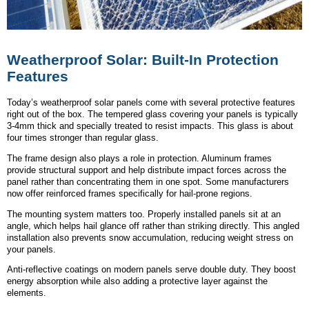
Weatherproof Solar: Built-In Protection
Features
Today’s weatherproof solar panels come with several protective features
right out of the box. The tempered glass covering your panels is typically
3-4mm thick and specially treated to resist impacts. This glass is about
four times stronger than regular glass.
The frame design also plays a role in protection. Aluminum frames
provide structural support and help distribute impact forces across the
panel rather than concentrating them in one spot. Some manufacturers
now offer reinforced frames specifically for hail-prone regions.
The mounting system matters too. Properly installed panels sit at an
angle, which helps hail glance off rather than striking directly. This angled
installation also prevents snow accumulation, reducing weight stress on
your panels.
Anti-reflective coatings on modern panels serve double duty. They boost
energy absorption while also adding a protective layer against the
elements.