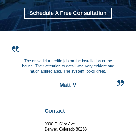
Schedule A Free Consultation
The crew did a terrific job on the installation at my
house. Their attention to detail was very evident and
much appreciated. The system looks great.
Matt M
Contact
9900 E. 51st Ave.
Denver, Colorado 80238