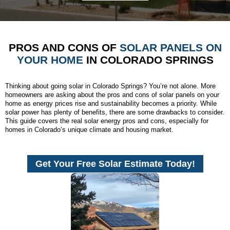
PROS AND CONS OF
SOLAR PANELS ON
YOUR HOME
IN COLORADO SPRINGS
Thinking about going solar in Colorado Springs? You’re not alone. More
homeowners are asking about the pros and cons of solar panels on your
home as energy prices rise and sustainability becomes a priority. While
solar power has plenty of benefits, there are some drawbacks to consider.
This guide covers the real solar energy pros and cons, especially for
homes in Colorado’s unique climate and housing market.
Get Your Free Solar Estimate Today!