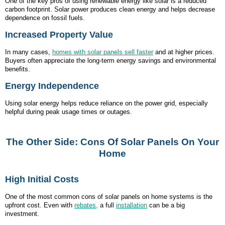
One of the key pros of using renewable energy like solar is a reduced
carbon footprint. Solar power produces clean energy and helps decrease
dependence on fossil fuels.
Increased Property Value
In many cases,
homes with solar panels sell faster
and at higher prices.
Buyers often appreciate the long-term energy savings and environmental
benefits.
Energy Independence
Using solar energy helps reduce reliance on the power grid, especially
helpful during peak usage times or outages.
The Other Side: Cons Of Solar Panels On Your
Home
High Initial Costs
One of the most common cons of solar panels on home systems is the
upfront cost. Even with
rebates,
a full
installation
can be a big
investment.