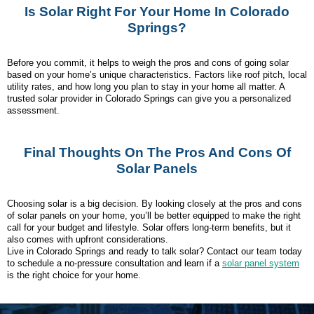
Is Solar Right For Your Home In Colorado
Springs?
Before you commit, it helps to weigh the pros and cons of going solar
based on your home’s unique characteristics. Factors like roof pitch, local
utility rates, and how long you plan to stay in your home all matter. A
trusted solar provider in Colorado Springs can give you a personalized
assessment.
Final Thoughts On The Pros And Cons Of
Solar Panels
Choosing solar is a big decision. By looking closely at the pros and cons
of solar panels on your home, you’ll be better equipped to make the right
call for your budget and lifestyle. Solar offers long-term benefits, but it
also comes with upfront considerations.
Live in Colorado Springs and ready to talk solar? Contact our team today
to schedule a no-pressure consultation and learn if a
solar panel system
is the right choice for your home.