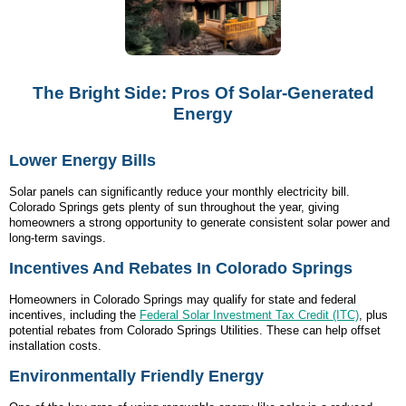
The Bright Side: Pros Of Solar-Generated
Energy
Lower Energy Bills
Solar panels can significantly reduce your monthly electricity bill.
Colorado Springs gets plenty of sun throughout the year, giving
homeowners a strong opportunity to generate consistent solar power and
long-term savings.
Incentives And Rebates In Colorado Springs
Homeowners in Colorado Springs may qualify for state and federal
incentives, including the
Federal Solar Investment Tax Credit (ITC)
, plus
potential rebates from Colorado Springs Utilities. These can help offset
installation costs.
Environmentally Friendly Energy