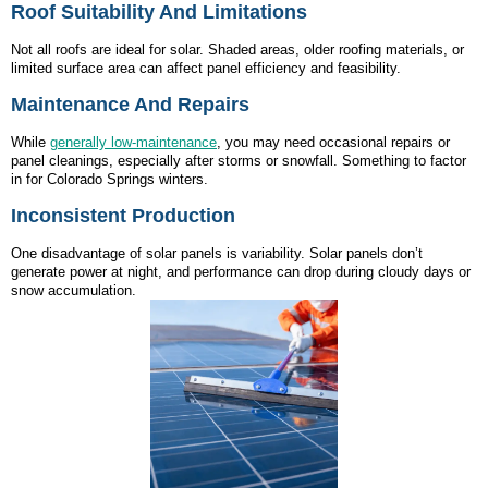
Roof Suitability And Limitations
Not all roofs are ideal for solar. Shaded areas, older roofing materials, or
limited surface area can affect panel efficiency and feasibility.
Maintenance And Repairs
While
generally low-maintenance
, you may need occasional repairs or
panel cleanings, especially after storms or snowfall. Something to factor
in for Colorado Springs winters.
Inconsistent Production
One disadvantage of solar panels is variability. Solar panels don’t
generate power at night, and performance can drop during cloudy days or
snow accumulation.