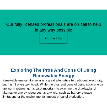
Our fully licensed professionals are on-call to help
in any way possible
Contact Us
Exploring The Pros And Cons Of Using
Renewable Energy
Renewable energy like solar is a great alternative to traditional electricity,
but it isn’t one-size-fits-all. While the pros and cons of using solar energy
are worth reviewing, it’s also important to examine the drawbacks of
alternative energy resources as a whole, such as battery storage
limitations or the environmental impact of panel production.