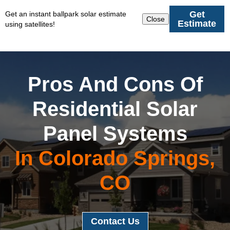
Get
Get an instant ballpark solar estimate
Close
Estimate
using satellites!
Pros And Cons Of
Residential Solar
Panel Systems
In Colorado Springs,
CO
Contact Us