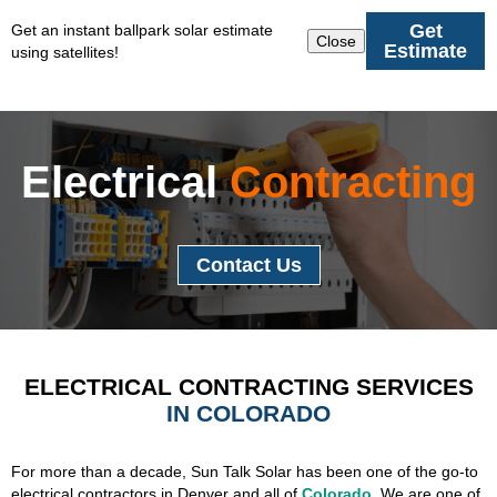
Get
Get an instant ballpark solar estimate
Close
Estimate
using satellites!
Electrical
Contracting
Contact Us
ELECTRICAL CONTRACTING SERVICES
IN COLORADO
For more than a decade, Sun Talk Solar has been one of the go-to
electrical contractors in Denver and all of
Colorado
. We are one of