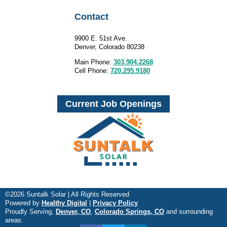
Contact
9900 E. 51st Ave.
Denver, Colorado 80238
Main Phone:
303.904.2268
Cell Phone:
720.295.9180
Current Job Openings
©2026 Suntalk Solar | All Rights Reserved
Powered by
Healthy Digital
|
Privacy Policy
Proudly Serving,
Denver, CO
,
Colorado Springs, CO
and surrounding
areas.