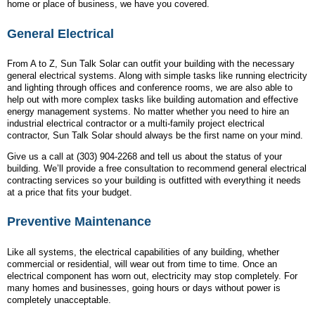
home or place of business, we have you covered.
General Electrical
From A to Z, Sun Talk Solar can outfit your building with the necessary
general electrical systems. Along with simple tasks like running electricity
and lighting through offices and conference rooms, we are also able to
help out with more complex tasks like building automation and effective
energy management systems. No matter whether you need to hire an
industrial electrical contractor or a multi-family project electrical
contractor, Sun Talk Solar should always be the first name on your mind.
Give us a call at (303) 904-2268 and tell us about the status of your
building. We’ll provide a free consultation to recommend general electrical
contracting services so your building is outfitted with everything it needs
at a price that fits your budget.
Preventive Maintenance
Like all systems, the electrical capabilities of any building, whether
commercial or residential, will wear out from time to time. Once an
electrical component has worn out, electricity may stop completely. For
many homes and businesses, going hours or days without power is
completely unacceptable.