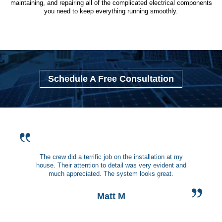
maintaining, and repairing all of the complicated electrical components
you need to keep everything running smoothly.
Schedule A Free Consultation
The crew did a terrific job on the installation at my
house. Their attention to detail was very evident and
much appreciated. The system looks great.
Matt M