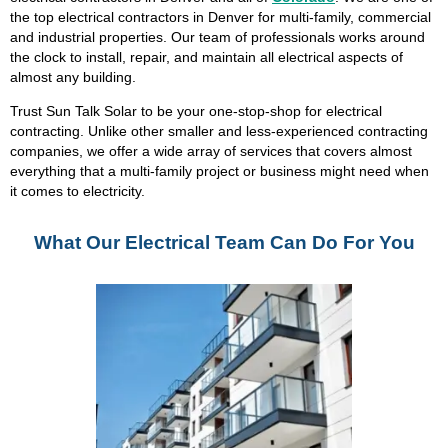
the top electrical contractors in Denver for multi-family, commercial
and industrial properties. Our team of professionals works around
the clock to install, repair, and maintain all electrical aspects of
almost any building.
Trust Sun Talk Solar to be your one-stop-shop for electrical
contracting. Unlike other smaller and less-experienced contracting
companies, we offer a wide array of services that covers almost
everything that a multi-family project or business might need when
it comes to electricity.
What Our Electrical Team Can Do For You