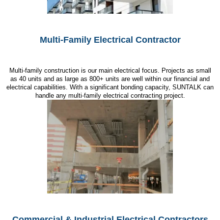
Multi-Family Electrical Contractor
Multi-family construction is our main electrical focus. Projects as small
as 40 units and as large as 800+ units are well within our financial and
electrical capabilities. With a significant bonding capacity, SUNTALK can
handle any multi-family electrical contracting project.
Commercial & Industrial Electrical Contractors