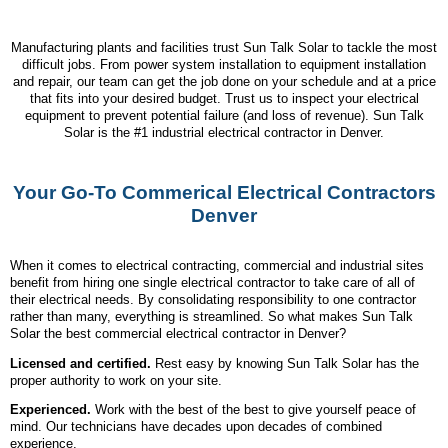
Manufacturing plants and facilities trust Sun Talk Solar to tackle the most
difficult jobs. From power system installation to equipment installation
and repair, our team can get the job done on your schedule and at a price
that fits into your desired budget. Trust us to inspect your electrical
equipment to prevent potential failure (and loss of revenue). Sun Talk
Solar is the #1 industrial electrical contractor in Denver.
Your Go-To Commerical Electrical Contractors
Denver
When it comes to electrical contracting, commercial and industrial sites
benefit from hiring one single electrical contractor to take care of all of
their electrical needs. By consolidating responsibility to one contractor
rather than many, everything is streamlined. So what makes Sun Talk
Solar the best commercial electrical contractor in Denver?
Licensed and certified.
Rest easy by knowing Sun Talk Solar has the
proper authority to work on your site.
Experienced.
Work with the best of the best to give yourself peace of
mind. Our technicians have decades upon decades of combined
experience.