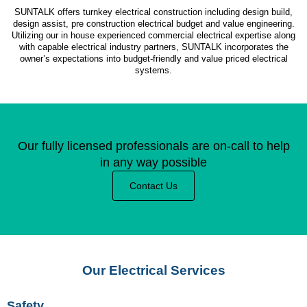
SUNTALK offers turnkey electrical construction including design build,
design assist, pre construction electrical budget and value engineering.
Utilizing our in house experienced commercial electrical expertise along
with capable electrical industry partners, SUNTALK incorporates the
owner’s expectations into budget-friendly and value priced electrical
systems.
Our fully licensed professionals are on-call to help
in any way possible
Contact Us
Our Electrical Services
Safety