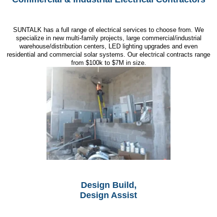
SUNTALK has a full range of electrical services to choose from. We
specialize in new multi-family projects, large commercial/industrial
warehouse/distribution centers, LED lighting upgrades and even
residential and commercial solar systems. Our electrical contracts range
from $100k to $7M in size.
Design Build,
Design Assist