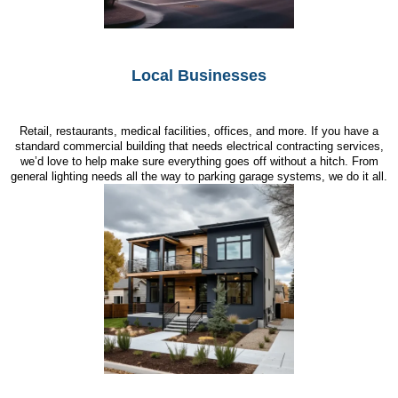
Local Businesses
Retail, restaurants, medical facilities, offices, and more. If you have a
standard commercial building that needs electrical contracting services,
we’d love to help make sure everything goes off without a hitch. From
general lighting needs all the way to parking garage systems, we do it all.