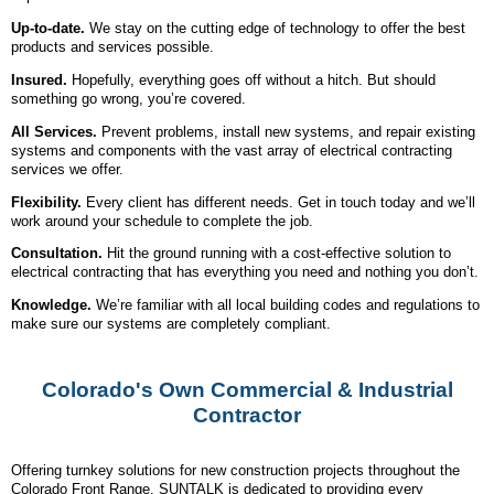
Up-to-date.
We stay on the cutting edge of technology to offer the best
products and services possible.
Insured.
Hopefully, everything goes off without a hitch. But should
something go wrong, you’re covered.
All Services.
Prevent problems, install new systems, and repair existing
systems and components with the vast array of electrical contracting
services we offer.
Flexibility.
Every client has different needs. Get in touch today and we’ll
work around your schedule to complete the job.
Consultation.
Hit the ground running with a cost-effective solution to
electrical contracting that has everything you need and nothing you don’t.
Knowledge.
We’re familiar with all local building codes and regulations to
make sure our systems are completely compliant.
Colorado's Own Commercial & Industrial
Contractor
Offering turnkey solutions for new construction projects throughout the
Colorado Front Range, SUNTALK is dedicated to providing every