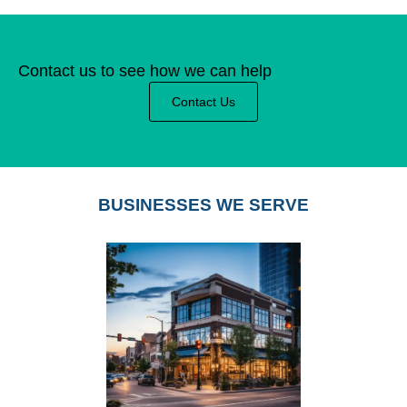
Contact us to see how we can help
Contact Us
BUSINESSES WE SERVE