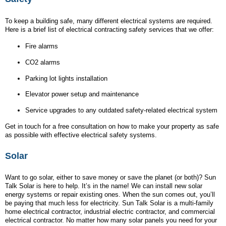
To keep a building safe, many different electrical systems are required.
Here is a brief list of electrical contracting safety services that we offer:
Fire alarms
CO2 alarms
Parking lot lights installation
Elevator power setup and maintenance
Service upgrades to any outdated safety-related electrical system
Get in touch for a free consultation on how to make your property as safe
as possible with effective electrical safety systems.
Solar
Want to go solar, either to save money or save the planet (or both)? Sun
Talk Solar is here to help. It’s in the name! We can install new solar
energy systems or repair existing ones. When the sun comes out, you’ll
be paying that much less for electricity. Sun Talk Solar is a multi-family
home electrical contractor, industrial electric contractor, and commercial
electrical contractor. No matter how many solar panels you need for your