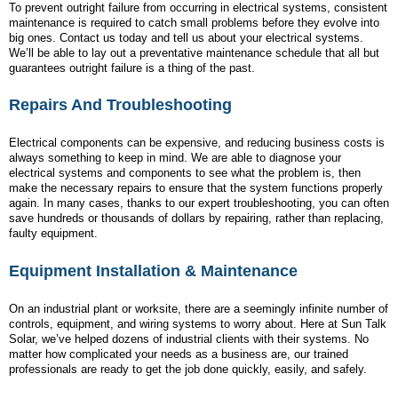
To prevent outright failure from occurring in electrical systems, consistent
maintenance is required to catch small problems before they evolve into
big ones. Contact us today and tell us about your electrical systems.
We’ll be able to lay out a preventative maintenance schedule that all but
guarantees outright failure is a thing of the past.
Repairs And Troubleshooting
Electrical components can be expensive, and reducing business costs is
always something to keep in mind. We are able to diagnose your
electrical systems and components to see what the problem is, then
make the necessary repairs to ensure that the system functions properly
again. In many cases, thanks to our expert troubleshooting, you can often
save hundreds or thousands of dollars by repairing, rather than replacing,
faulty equipment.
Equipment Installation & Maintenance
On an industrial plant or worksite, there are a seemingly infinite number of
controls, equipment, and wiring systems to worry about. Here at Sun Talk
Solar, we’ve helped dozens of industrial clients with their systems. No
matter how complicated your needs as a business are, our trained
professionals are ready to get the job done quickly, easily, and safely.