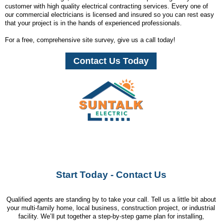
customer with high quality electrical contracting services. Every one of
our commercial electricians is licensed and insured so you can rest easy
that your project is in the hands of experienced professionals.
For a free, comprehensive site survey, give us a call today!
Contact Us Today
Start Today - Contact Us
Qualified agents are standing by to take your call. Tell us a little bit about
your multi-family home, local business, construction project, or industrial
facility. We’ll put together a step-by-step game plan for installing,