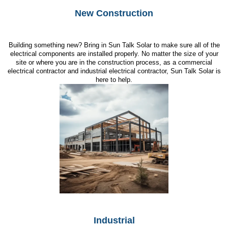
New Construction
Building something new? Bring in Sun Talk Solar to make sure all of the
electrical components are installed properly. No matter the size of your
site or where you are in the construction process, as a commercial
electrical contractor and industrial electrical contractor, Sun Talk Solar is
here to help.
Industrial