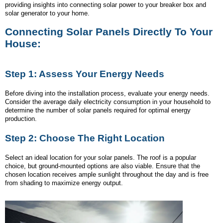
providing insights into connecting solar power to your breaker box and
solar generator to your home.
Connecting Solar Panels Directly To Your
House:
Step 1: Assess Your Energy Needs
Before diving into the installation process, evaluate your energy needs.
Consider the average daily electricity consumption in your household to
determine the number of solar panels required for optimal energy
production.
Step 2: Choose The Right Location
Select an ideal location for your solar panels. The roof is a popular
choice, but ground-mounted options are also viable. Ensure that the
chosen location receives ample sunlight throughout the day and is free
from shading to maximize energy output.