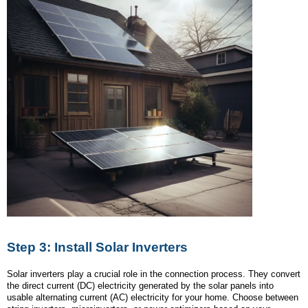
Step 3: Install Solar Inverters
Solar inverters play a crucial role in the connection process. They convert
the direct current (DC) electricity generated by the solar panels into
usable alternating current (AC) electricity for your home. Choose between