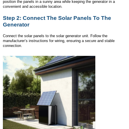
position the panels in a sunny area while keeping the generator in a
convenient and accessible location.
Step 2: Connect The Solar Panels To The
Generator
Connect the solar panels to the solar generator unit. Follow the
manufacturer’s instructions for wiring, ensuring a secure and stable
connection.