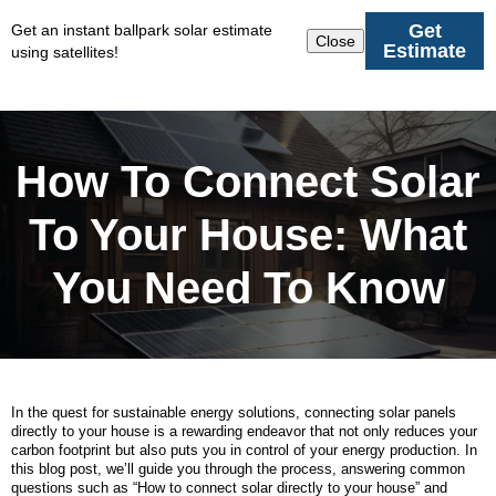
Get
Get an instant ballpark solar estimate
Close
Estimate
using satellites!
How To Connect Solar
To Your House: What
You Need To Know
In the quest for sustainable energy solutions, connecting solar panels
directly to your house is a rewarding endeavor that not only reduces your
carbon footprint but also puts you in control of your energy production. In
this blog post, we’ll guide you through the process, answering common
questions such as “How to connect solar directly to your house” and