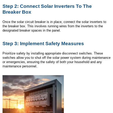
Step 2: Connect Solar Inverters To The
Breaker Box
Once the solar circuit breaker is in place, connect the solar inverters to
the breaker box. This involves running wires from the inverters to the
designated breaker spaces in the panel.
Step 3: Implement Safety Measures
Prioritize safety by installing appropriate disconnect switches. These
switches allow you to shut off the solar power system during maintenance
or emergencies, ensuring the safety of both your household and any
maintenance personnel.