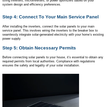
string inverters, microinverters, or power optimizers based on your
system design and efficiency preferences.
Step 4: Connect To Your Main Service Panel
After installing the inverters, connect the solar panels to your main
service panel. This involves wiring the inverters to the breaker box to
seamlessly integrate solar-generated electricity with your home’s existing
power supply.
Step 5: Obtain Necessary Permits
Before connecting solar panels to your house, it’s essential to obtain any
required permits from local authorities. Compliance with regulations
ensures the safety and legality of your solar installation.