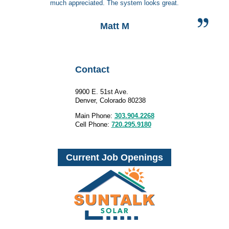
much appreciated. The system looks great.
Matt M
Contact
9900 E. 51st Ave.
Denver, Colorado 80238
Main Phone:
303.904.2268
Cell Phone:
720.295.9180
Current Job Openings