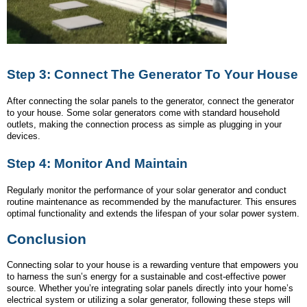
Step 3: Connect The Generator To Your House
After connecting the solar panels to the generator, connect the generator
to your house. Some solar generators come with standard household
outlets, making the connection process as simple as plugging in your
devices.
Step 4: Monitor And Maintain
Regularly monitor the performance of your solar generator and conduct
routine maintenance as recommended by the manufacturer. This ensures
optimal functionality and extends the lifespan of your solar power system.
Conclusion
Connecting solar to your house is a rewarding venture that empowers you
to harness the sun’s energy for a sustainable and cost-effective power
source. Whether you’re integrating solar panels directly into your home’s
electrical system or utilizing a solar generator, following these steps will