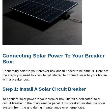
Connecting Solar Power To Your Breaker
Box:
Connecting solar to your breaker box doesn’t need to be difficult. Here are
the steps you need to know to get started to connect solar to your house
with a breaker box.
Step 1: Install A Solar Circuit Breaker
To connect solar power to your breaker box, install a dedicated solar
circuit breaker in the main service panel. This breaker isolates the solar
system from the grid during maintenance or emergencies.