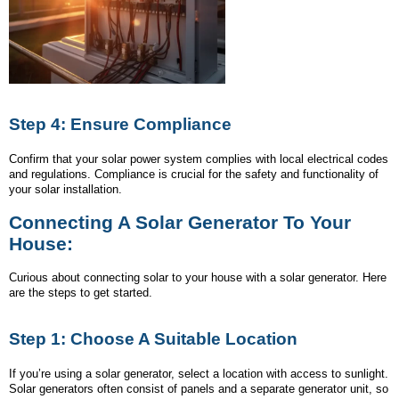
Step 4: Ensure Compliance
Confirm that your solar power system complies with local electrical codes
and regulations. Compliance is crucial for the safety and functionality of
your solar installation.
Connecting A Solar Generator To Your
House:
Curious about connecting solar to your house with a solar generator. Here
are the steps to get started.
Step 1: Choose A Suitable Location
If you’re using a solar generator, select a location with access to sunlight.
Solar generators often consist of panels and a separate generator unit, so