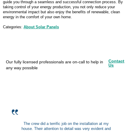
guide you through a seamless and successful connection process. By
taking control of your energy production, you not only reduce your
environmental impact but also enjoy the benefits of renewable, clean
energy in the comfort of your own home.
Categories:
About Solar Panels
Contact
Our fully licensed professionals are on-call to help in
Us
any way possible
The crew did a terrific job on the installation at my
house. Their attention to detail was very evident and