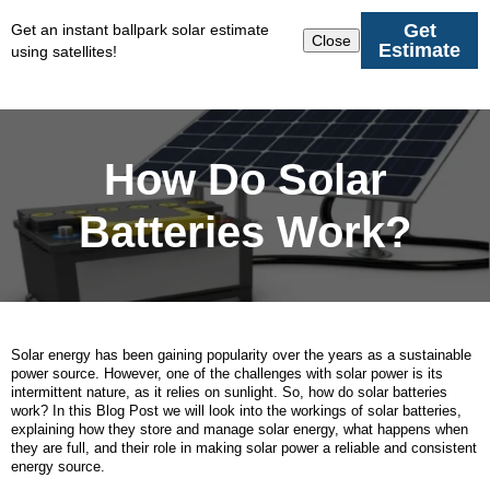
Get
Get an instant ballpark solar estimate
Close
Estimate
using satellites!
How Do Solar
Batteries Work?
Solar energy has been gaining popularity over the years as a sustainable
power source. However, one of the challenges with solar power is its
intermittent nature, as it relies on sunlight. So, how do solar batteries
work? In this Blog Post we will look into the workings of solar batteries,
explaining how they store and manage solar energy, what happens when
they are full, and their role in making solar power a reliable and consistent
energy source.