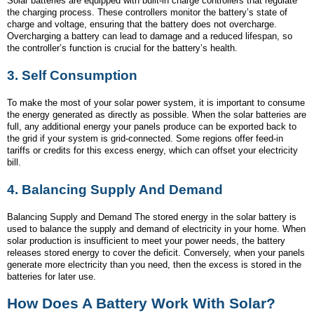
Solar batteries are equipped with built-in charge controllers that regulate
the charging process. These controllers monitor the battery’s state of
charge and voltage, ensuring that the battery does not overcharge.
Overcharging a battery can lead to damage and a reduced lifespan, so
the controller’s function is crucial for the battery’s health.
3.
Self Consumption
To make the most of your solar power system, it is important to consume
the energy generated as directly as possible. When the solar batteries are
full, any additional energy your panels produce can be exported back to
the grid if your system is grid-connected. Some regions offer feed-in
tariffs or credits for this excess energy, which can offset your electricity
bill.
4.
Balancing Supply And Demand
Balancing Supply and Demand The stored energy in the solar battery is
used to balance the supply and demand of electricity in your home. When
solar production is insufficient to meet your power needs, the battery
releases stored energy to cover the deficit. Conversely, when your panels
generate more electricity than you need, then the excess is stored in the
batteries for later use.
How Does A Battery Work With Solar?