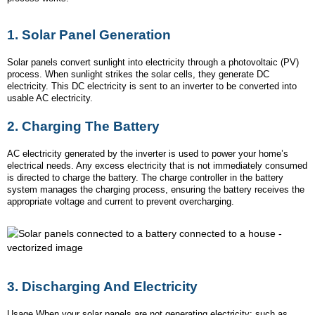
1.
Solar Panel Generation
Solar panels convert sunlight into electricity through a photovoltaic (PV)
process. When sunlight strikes the solar cells, they generate DC
electricity. This DC electricity is sent to an inverter to be converted into
usable AC electricity.
2.
Charging The Battery
AC electricity generated by the inverter is used to power your home’s
electrical needs. Any excess electricity that is not immediately consumed
is directed to charge the battery. The charge controller in the battery
system manages the charging process, ensuring the battery receives the
appropriate voltage and current to prevent overcharging.
3.
Discharging And Electricity
Usage When your solar panels are not generating electricity: such as