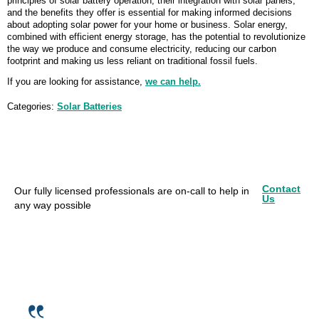
principles of solar battery operation, their integration with solar panels,
and the benefits they offer is essential for making informed decisions
about adopting solar power for your home or business. Solar energy,
combined with efficient energy storage, has the potential to revolutionize
the way we produce and consume electricity, reducing our carbon
footprint and making us less reliant on traditional fossil fuels.
If you are looking for assistance,
we can help.
Categories:
Solar Batteries
Contact
Our fully licensed professionals are on-call to help in
Us
any way possible