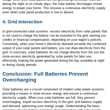
during the night or on cloudy days, the solar battery discharges stored
energy to power your home. This ensures a continuous electricity supply
even when solar panel production is low or absent.
4.
Grid Interaction
In grid-connected solar systems: excess electricity from solar panels that
is not used to charge the battery can be exported to the grid, earning you
credits or financial compensation, depending on your region’s policies.
Conversely, when your home’s electricity demand exceeds the combined
output of your solar panels and battery, you can draw electricity from the
grid. In summary, solar batteries do not charge directly from the sun but
store excess electricity generated by solar panels for later use,
effectively making the power generated during the day available at night
or during cloudy periods.
Conclusion: Full Batteries Prevent
Overcharging
Solar batteries are a crucial component of modern solar power systems,
providing a means to store excess energy and ensure a continuous
electricity supply. When your solar batteries are full, they prevent
overcharging, export excess electricity to the grid, and balance supply
and demand, optimizing your energy usage. Understanding the basic