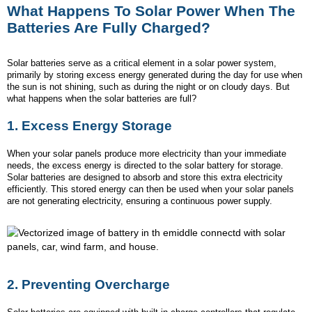
What Happens To Solar Power When The
Batteries Are Fully Charged?
Solar batteries serve as a critical element in a solar power system,
primarily by storing excess energy generated during the day for use when
the sun is not shining, such as during the night or on cloudy days. But
what happens when the solar batteries are full?
1. Excess Energy Storage
When your solar panels produce more electricity than your immediate
needs, the excess energy is directed to the solar battery for storage.
Solar batteries are designed to absorb and store this extra electricity
efficiently. This stored energy can then be used when your solar panels
are not generating electricity, ensuring a continuous power supply.
2.
Preventing Overcharge