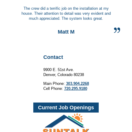
The crew did a terrific job on the installation at my
house. Their attention to detail was very evident and
much appreciated. The system looks great.
Matt M
Contact
9900 E. 51st Ave.
Denver, Colorado 80238
Main Phone:
303.904.2268
Cell Phone:
720.295.9180
Current Job Openings