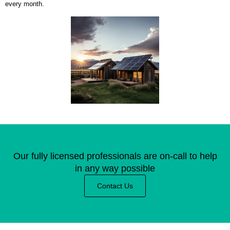
every month.
Our fully licensed professionals are on-call to help
in any way possible
Contact Us