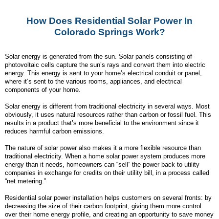
How Does Residential Solar Power In
Colorado Springs Work?
Solar energy is generated from the sun. Solar panels consisting of
photovoltaic cells capture the sun’s rays and convert them into electric
energy. This energy is sent to your home’s electrical conduit or panel,
where it’s sent to the various rooms, appliances, and electrical
components of your home.
Solar energy is different from traditional electricity in several ways. Most
obviously, it uses natural resources rather than carbon or fossil fuel. This
results in a product that’s more beneficial to the environment since it
reduces harmful carbon emissions.
The nature of solar power also makes it a more flexible resource than
traditional electricity. When a home solar power system produces more
energy than it needs, homeowners can “sell” the power back to utility
companies in exchange for credits on their utility bill, in a process called
“net metering.”
Residential solar power installation helps customers on several fronts: by
decreasing the size of their carbon footprint, giving them more control
over their home energy profile, and creating an opportunity to save money