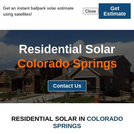
Get
Get an instant ballpark solar estimate
Close
Estimate
using satellites!
Residential Solar
Colorado Springs
Contact Us
RESIDENTIAL SOLAR IN
COLORADO
SPRINGS