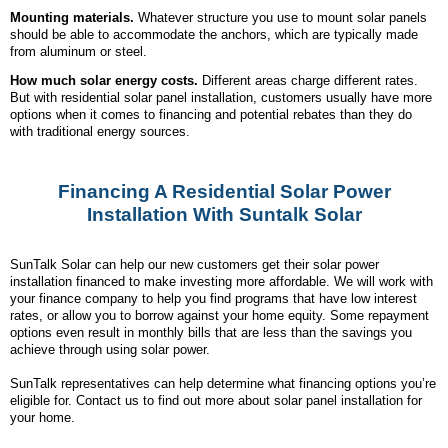
Mounting materials.
Whatever structure you use to mount solar panels
should be able to accommodate the anchors, which are typically made
from aluminum or steel.
How much solar energy costs.
Different areas charge different rates.
But with residential solar panel installation, customers usually have more
options when it comes to financing and potential rebates than they do
with traditional energy sources.
Financing A Residential Solar Power
Installation With Suntalk Solar
SunTalk Solar can help our new customers get their solar power
installation financed to make investing more affordable. We will work with
your finance company to help you find programs that have low interest
rates, or allow you to borrow against your home equity. Some repayment
options even result in monthly bills that are less than the savings you
achieve through using solar power.
SunTalk representatives can help determine what financing options you’re
eligible for. Contact us to find out more about solar panel installation for
your home.