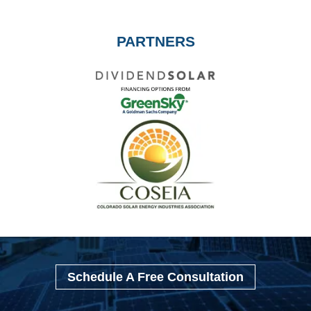
PARTNERS
Schedule A Free Consultation