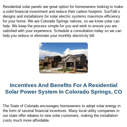
Residential solar panels are great option for homeowners looking to make
a solid financial investment and reduce their carbon footprint. SunTalk’s
designs and installations for solar electric systems maximize efficiency
for your home. We are Colorado Springs natives, so we know solar can
help. We keep the process simple for you and work to ensure you are
satisfied with your experience. Schedule a consultation today so we can
help you reduce or eliminate your monthly electricity bill.
Incentives And Benefits For A Residential
Solar Power System In Colorado Springs, CO
The State of Colorado encourages homeowners to adopt solar energy in
the form of several financial incentives. Many local utility companies in
our state offer rebates to new solar customers, making the installation
costs much more affordable.