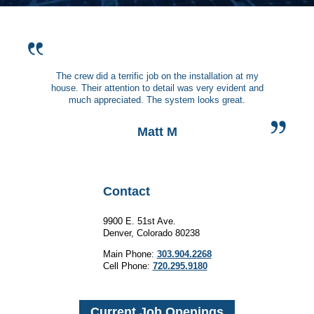
The crew did a terrific job on the installation at my
house. Their attention to detail was very evident and
much appreciated. The system looks great.
Matt M
Contact
9900 E. 51st Ave.
Denver, Colorado 80238
Main Phone:
303.904.2268
Cell Phone:
720.295.9180
Current Job Openings