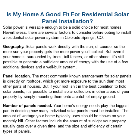
Is My Home A Good Fit For Residential Solar
Panel Installation?
Solar power is versatile enough to be a solid choice for most homes.
Nevertheless, there are several factors to consider before opting to install
a residential solar power system in Colorado Springs, CO.
Geography.
Solar panels work directly with the sun, of course, so the
more sun your property gets the more power you’ll collect. But even if
your home is surrounded by trees, tall fences, or other shade, it’s still
possible to generate a sufficient amount of energy with the use of a few
additional devices and a well-built system.
Panel location.
The most commonly known arrangement for solar panels
is directly on rooftops, which get more exposure to the sun than most
other parts of houses. But if your roof isn’t in the best condition to hold
solar panels, it’s possible to install solar collectors in other areas of your
property by simply mounting them onto a patch of empty ground.
Number of panels needed.
Your home’s energy needs play the biggest
part in deciding how many individual solar panels must be installed. The
amount of wattage your home typically uses should be shown on your
monthly bill. Other factors include the amount of sunlight your property
usually gets over a given time, and the size and efficiency of certain
types of panels.