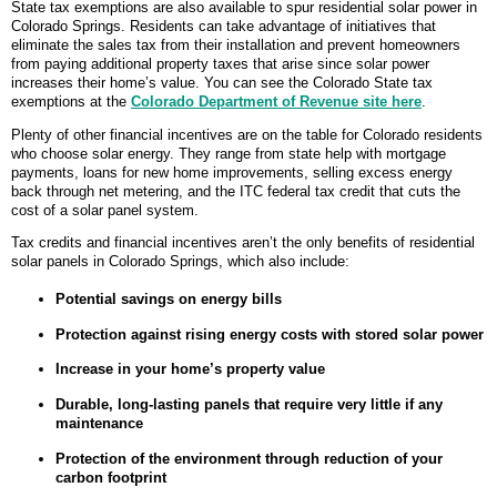
State tax exemptions are also available to spur residential solar power in
Colorado Springs. Residents can take advantage of initiatives that
eliminate the sales tax from their installation and prevent homeowners
from paying additional property taxes that arise since solar power
increases their home’s value. You can see the Colorado State tax
exemptions at the
Colorado Department of Revenue site here
.
Plenty of other financial incentives are on the table for Colorado residents
who choose solar energy. They range from state help with mortgage
payments, loans for new home improvements, selling excess energy
back through net metering, and the ITC federal tax credit that cuts the
cost of a solar panel system.
Tax credits and financial incentives aren’t the only benefits of residential
solar panels in Colorado Springs, which also include:
Potential savings on energy bills
Protection against rising energy costs with stored solar power
Increase in your home’s property value
Durable, long-lasting panels that require very little if any
maintenance
Protection of the environment through reduction of your
carbon footprint