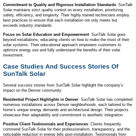
Commitment to Quality and Rigorous Installation Standards
: SunTalk
Solar maintains strict quality control on every installation, prioritizing
safety, efficiency, and longevity. Their highly trained technicians employ
best practices to ensure that each installation not only meets but
exceeds industry standards.
Focus on Solar Education and Empowerment
: SunTalk Solar goes
beyond installations, educating clients on how to make the most of their
solar systems. Their educational approach empowers customers to
optimize energy use and fully understand the benefits of their solar
investment.
Case Studies And Success Stories Of
SunTalk Solar
Several success stories from SunTalk Solar highlight the company’s
impact on the Denver community:
Residential Project Highlights in Denver
: SunTalk Solar has completed
numerous installations across Denver neighborhoods, each tailored to the
home’s unique energy demands and architectural design. Their projects
showcase their adaptability and commitment to aesthetic integration.
Positive Client Testimonials and Experiences
: Clients frequently
commend SunTalk Solar for their professionalism, transparency, and the
noticeable reduction in energy bills post-installation. Testimonials from