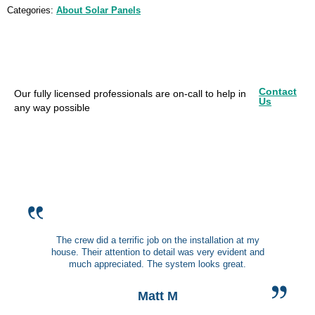
Categories:
About Solar Panels
Contact
Our fully licensed professionals are on-call to help in
Us
any way possible
The crew did a terrific job on the installation at my
house. Their attention to detail was very evident and
much appreciated. The system looks great.
Matt M