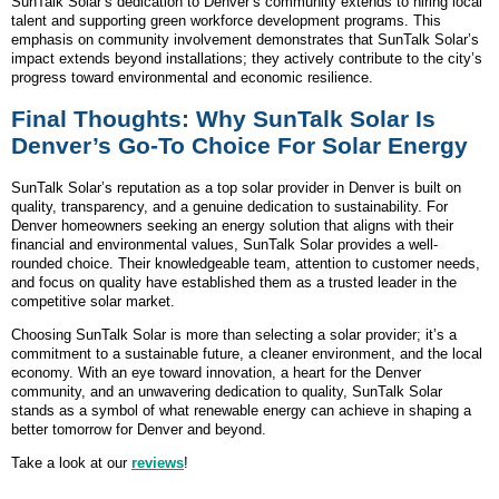
SunTalk Solar’s dedication to Denver’s community extends to hiring local
talent and supporting green workforce development programs. This
emphasis on community involvement demonstrates that SunTalk Solar’s
impact extends beyond installations; they actively contribute to the city’s
progress toward environmental and economic resilience.
Final Thoughts: Why SunTalk Solar Is
Denver’s Go-To Choice For Solar Energy
SunTalk Solar’s reputation as a top solar provider in Denver is built on
quality, transparency, and a genuine dedication to sustainability. For
Denver homeowners seeking an energy solution that aligns with their
financial and environmental values, SunTalk Solar provides a well-
rounded choice. Their knowledgeable team, attention to customer needs,
and focus on quality have established them as a trusted leader in the
competitive solar market.
Choosing SunTalk Solar is more than selecting a solar provider; it’s a
commitment to a sustainable future, a cleaner environment, and the local
economy. With an eye toward innovation, a heart for the Denver
community, and an unwavering dedication to quality, SunTalk Solar
stands as a symbol of what renewable energy can achieve in shaping a
better tomorrow for Denver and beyond.
Take a look at our
reviews
!