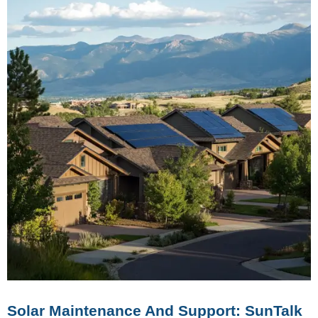
Solar Maintenance And Support: SunTalk