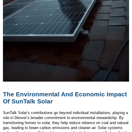
The Environmental And Economic Impact
Of SunTalk Solar
SunTalk Solar’s contributions go beyond individual installations, playing a
role in Denver’s broader commitment to environmental stewardship. By
transitioning homes to solar, they help reduce reliance on coal and natural
gas, leading to fewer carbon emissions and cleaner air. Solar systems