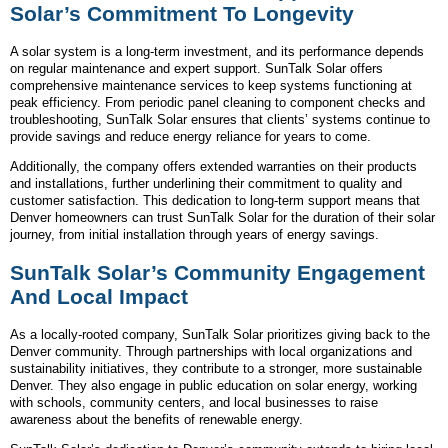
Solar’s Commitment To Longevity
A solar system is a long-term investment, and its performance depends
on regular maintenance and expert support. SunTalk Solar offers
comprehensive maintenance services to keep systems functioning at
peak efficiency. From periodic panel cleaning to component checks and
troubleshooting, SunTalk Solar ensures that clients’ systems continue to
provide savings and reduce energy reliance for years to come.
Additionally, the company offers extended warranties on their products
and installations, further underlining their commitment to quality and
customer satisfaction. This dedication to long-term support means that
Denver homeowners can trust SunTalk Solar for the duration of their solar
journey, from initial installation through years of energy savings.
SunTalk Solar’s Community Engagement
And Local Impact
As a locally-rooted company, SunTalk Solar prioritizes giving back to the
Denver community. Through partnerships with local organizations and
sustainability initiatives, they contribute to a stronger, more sustainable
Denver. They also engage in public education on solar energy, working
with schools, community centers, and local businesses to raise
awareness about the benefits of renewable energy.