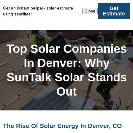
Get
Get an instant ballpark solar estimate
Close
Estimate
using satellites!
Top Solar Companies
In Denver: Why
SunTalk Solar Stands
Out
The Rise Of Solar Energy In Denver, CO