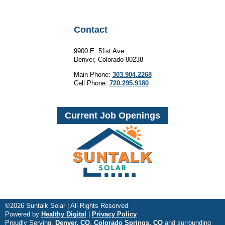
Contact
9900 E. 51st Ave.
Denver, Colorado 80238
Main Phone:
303.904.2268
Cell Phone:
720.295.9180
Current Job Openings
©2026 Suntalk Solar | All Rights Reserved
Powered by
Healthy Digital
|
Privacy Policy
Proudly Serving,
Denver, CO
,
Colorado Springs, CO
and surrounding