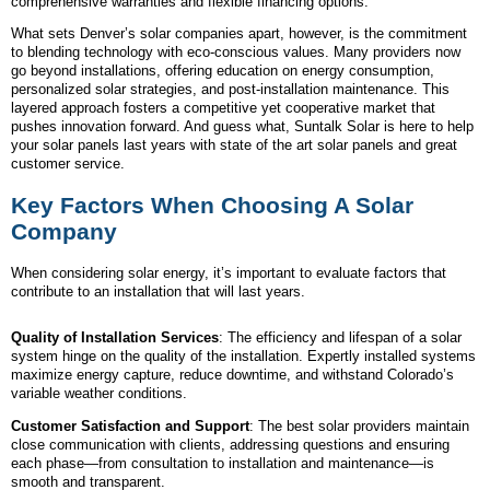
comprehensive warranties and flexible financing options.
What sets Denver’s solar companies apart, however, is the commitment
to blending technology with eco-conscious values. Many providers now
go beyond installations, offering education on energy consumption,
personalized solar strategies, and post-installation maintenance. This
layered approach fosters a competitive yet cooperative market that
pushes innovation forward. And guess what, Suntalk Solar is here to help
your solar panels last years with state of the art solar panels and great
customer service.
Key Factors When Choosing A Solar
Company
When considering solar energy, it’s important to evaluate factors that
contribute to an installation that will last years.
Quality of Installation Services
: The efficiency and lifespan of a solar
system hinge on the quality of the installation. Expertly installed systems
maximize energy capture, reduce downtime, and withstand Colorado’s
variable weather conditions.
Customer Satisfaction and Support
: The best solar providers maintain
close communication with clients, addressing questions and ensuring
each phase—from consultation to installation and maintenance—is
smooth and transparent.