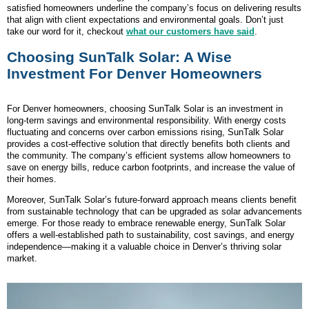
satisfied homeowners underline the company’s focus on delivering results
that align with client expectations and environmental goals. Don’t just
take our word for it, checkout
what our customers have said
.
Choosing SunTalk Solar: A Wise
Investment For Denver Homeowners
For Denver homeowners, choosing SunTalk Solar is an investment in
long-term savings and environmental responsibility. With energy costs
fluctuating and concerns over carbon emissions rising, SunTalk Solar
provides a cost-effective solution that directly benefits both clients and
the community. The company’s efficient systems allow homeowners to
save on energy bills, reduce carbon footprints, and increase the value of
their homes.
Moreover, SunTalk Solar’s future-forward approach means clients benefit
from sustainable technology that can be upgraded as solar advancements
emerge. For those ready to embrace renewable energy, SunTalk Solar
offers a well-established path to sustainability, cost savings, and energy
independence—making it a valuable choice in Denver’s thriving solar
market.