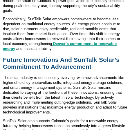
reduce the strain on Colorado’s power grid, which is especially beneficial
during peak electricity use, thereby supporting the city’s sustainability
goals.
Economically, SunTalk Solar empowers homeowners to become less
dependent on traditional energy sources. As energy prices continue to
rise, solar customers enjoy predictable, reduced monthly costs that
insulate them from market fluctuations. Over time, this shift in energy
costs allows homeowners to reinvest their savings into their homes or
local economy, strengthening
Denver’s commitment to renewable
energy
and financial stability.
Future Innovations And SunTalk Solar’s
Commitment To Advancement
The solar industry is continuously evolving, with new advancements like
higher-efficiency photovoltaic cells, integrated energy storage solutions,
and smart energy management systems. SunTalk Solar remains
dedicated to staying at the forefront of these innovations, ensuring that
their clients benefit from the latest in solar technology. By actively
researching and implementing cutting-edge solutions, SunTalk Solar
provides installations that maximize energy production and adapt to future
technological improvements.
SunTalk Solar also supports Colorado’s goals for a renewable energy
future by helping homeowners transition seamlessly into a green lifestyle.