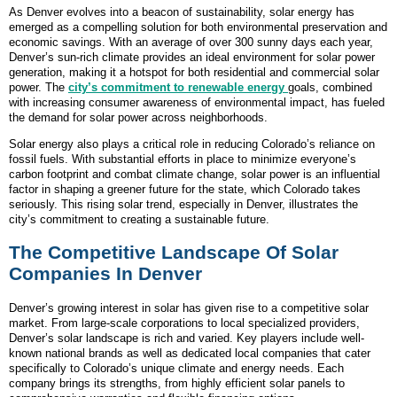
As Denver evolves into a beacon of sustainability, solar energy has
emerged as a compelling solution for both environmental preservation and
economic savings. With an average of over 300 sunny days each year,
Denver’s sun-rich climate provides an ideal environment for solar power
generation, making it a hotspot for both residential and commercial solar
power. The
city’s commitment to renewable energy
goals, combined
with increasing consumer awareness of environmental impact, has fueled
the demand for solar power across neighborhoods.
Solar energy also plays a critical role in reducing Colorado’s reliance on
fossil fuels. With substantial efforts in place to minimize everyone’s
carbon footprint and combat climate change, solar power is an influential
factor in shaping a greener future for the state, which Colorado takes
seriously. This rising solar trend, especially in Denver, illustrates the
city’s commitment to creating a sustainable future.
The Competitive Landscape Of Solar
Companies In Denver
Denver’s growing interest in solar has given rise to a competitive solar
market. From large-scale corporations to local specialized providers,
Denver’s solar landscape is rich and varied. Key players include well-
known national brands as well as dedicated local companies that cater
specifically to Colorado’s unique climate and energy needs. Each
company brings its strengths, from highly efficient solar panels to