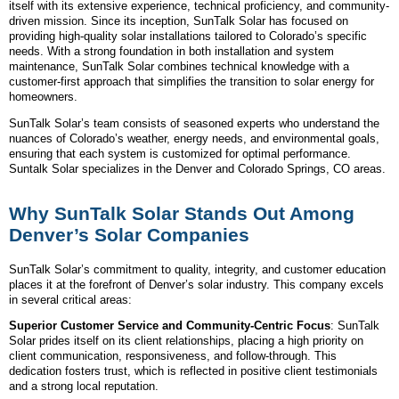
itself with its extensive experience, technical proficiency, and community-
driven mission. Since its inception, SunTalk Solar has focused on
providing high-quality solar installations tailored to Colorado’s specific
needs. With a strong foundation in both installation and system
maintenance, SunTalk Solar combines technical knowledge with a
customer-first approach that simplifies the transition to solar energy for
homeowners.
SunTalk Solar’s team consists of seasoned experts who understand the
nuances of Colorado’s weather, energy needs, and environmental goals,
ensuring that each system is customized for optimal performance.
Suntalk Solar specializes in the Denver and Colorado Springs, CO areas.
Why SunTalk Solar Stands Out Among
Denver’s Solar Companies
SunTalk Solar’s commitment to quality, integrity, and customer education
places it at the forefront of Denver’s solar industry. This company excels
in several critical areas:
Superior Customer Service and Community-Centric Focus
: SunTalk
Solar prides itself on its client relationships, placing a high priority on
client communication, responsiveness, and follow-through. This
dedication fosters trust, which is reflected in positive client testimonials
and a strong local reputation.