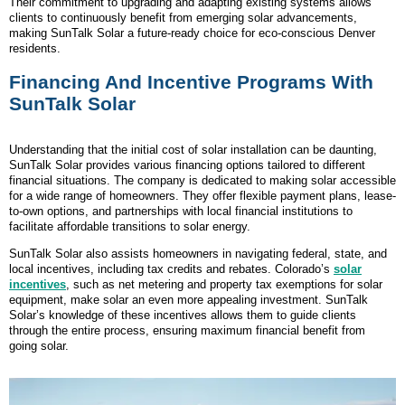
Their commitment to upgrading and adapting existing systems allows
clients to continuously benefit from emerging solar advancements,
making SunTalk Solar a future-ready choice for eco-conscious Denver
residents.
Financing And Incentive Programs With
SunTalk Solar
Understanding that the initial cost of solar installation can be daunting,
SunTalk Solar provides various financing options tailored to different
financial situations. The company is dedicated to making solar accessible
for a wide range of homeowners. They offer flexible payment plans, lease-
to-own options, and partnerships with local financial institutions to
facilitate affordable transitions to solar energy.
SunTalk Solar also assists homeowners in navigating federal, state, and
local incentives, including tax credits and rebates. Colorado’s
solar
incentives
, such as net metering and property tax exemptions for solar
equipment, make solar an even more appealing investment. SunTalk
Solar’s knowledge of these incentives allows them to guide clients
through the entire process, ensuring maximum financial benefit from
going solar.