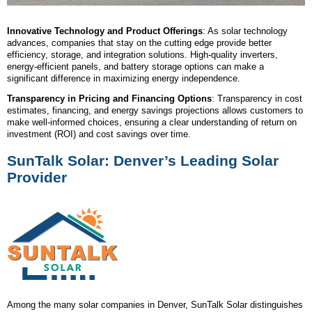
Innovative Technology and Product Offerings
: As solar technology
advances, companies that stay on the cutting edge provide better
efficiency, storage, and integration solutions. High-quality inverters,
energy-efficient panels, and battery storage options can make a
significant difference in maximizing energy independence.
Transparency in Pricing and Financing Options
: Transparency in cost
estimates, financing, and energy savings projections allows customers to
make well-informed choices, ensuring a clear understanding of return on
investment (ROI) and cost savings over time.
SunTalk Solar: Denver’s Leading Solar
Provider
Among the many solar companies in Denver, SunTalk Solar distinguishes