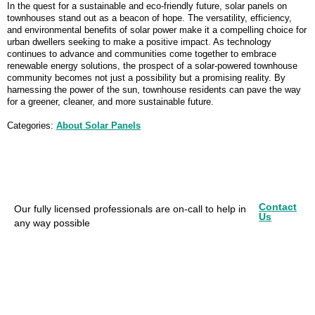
In the quest for a sustainable and eco-friendly future, solar panels on
townhouses stand out as a beacon of hope. The versatility, efficiency,
and environmental benefits of solar power make it a compelling choice for
urban dwellers seeking to make a positive impact. As technology
continues to advance and communities come together to embrace
renewable energy solutions, the prospect of a solar-powered townhouse
community becomes not just a possibility but a promising reality. By
harnessing the power of the sun, townhouse residents can pave the way
for a greener, cleaner, and more sustainable future.
Categories:
About Solar Panels
Contact
Our fully licensed professionals are on-call to help in
Us
any way possible