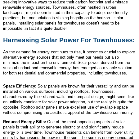
seeking innovative ways to reduce their carbon footprint and embrace
renewable energy sources. Townhouses, often nestled in urban
landscapes, might seem limited in their capacity to adopt eco-friendly
practices, but one solution is shining brightly on the horizon – solar
panels. Installing solar panels for townhouses doesn’t need to be
impossible..in fact it’s quite doable!
Harnessing Solar Power For Townhouses:
As the demand for energy continues to rise, it becomes crucial to explore
alternative energy sources that not only meet our needs but also
minimize the impact on the environment. Solar power, derived from the
sun’s abundant and renewable energy, has emerged as a viable solution
for both residential and commercial properties, including townhouses.
Space Efficiency:
Solar panels are known for their versatility and can be
installed on various surfaces, including rooftops. Townhouses,
characterized by their shared walls and compact design, might seem like
an unlikely candidate for solar power adoption, but the reality is quite the
opposite. Rooftop solar panels make excellent use of available space
without compromising the aesthetic appeal of the townhouse community.
Reduced Energy Bills:
One of the most appealing aspects of solar
panels is their ability to generate electricity and significantly reduce
energy bills over time. Townhouse residents can benefit from lower utility
costs by harnessing the power of the sun. The surplus energy generated