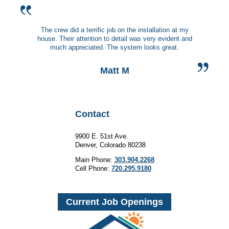
The crew did a terrific job on the installation at my
house. Their attention to detail was very evident and
much appreciated. The system looks great.
Matt M
Contact
9900 E. 51st Ave.
Denver, Colorado 80238
Main Phone:
303.904.2268
Cell Phone:
720.295.9180
Current Job Openings