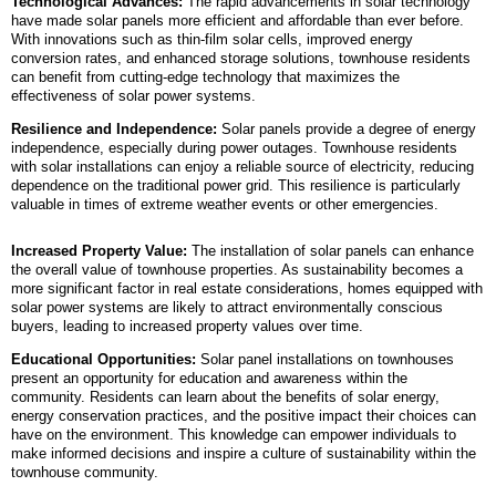
Technological Advances:
The rapid advancements in solar technology
have made solar panels more efficient and affordable than ever before.
With innovations such as thin-film solar cells, improved energy
conversion rates, and enhanced storage solutions, townhouse residents
can benefit from cutting-edge technology that maximizes the
effectiveness of solar power systems.
Resilience and Independence:
Solar panels provide a degree of energy
independence, especially during power outages. Townhouse residents
with solar installations can enjoy a reliable source of electricity, reducing
dependence on the traditional power grid. This resilience is particularly
valuable in times of extreme weather events or other emergencies.
Increased Property Value:
The installation of solar panels can enhance
the overall value of townhouse properties. As sustainability becomes a
more significant factor in real estate considerations, homes equipped with
solar power systems are likely to attract environmentally conscious
buyers, leading to increased property values over time.
Educational Opportunities:
Solar panel installations on townhouses
present an opportunity for education and awareness within the
community. Residents can learn about the benefits of solar energy,
energy conservation practices, and the positive impact their choices can
have on the environment. This knowledge can empower individuals to
make informed decisions and inspire a culture of sustainability within the
townhouse community.