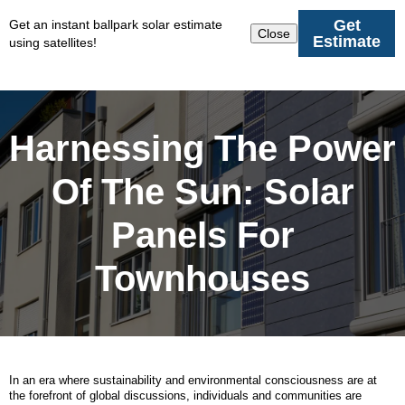
Get
Get an instant ballpark solar estimate
Close
Estimate
using satellites!
Harnessing The Power
Of The Sun: Solar
Panels For
Townhouses
In an era where sustainability and environmental consciousness are at
the forefront of global discussions, individuals and communities are