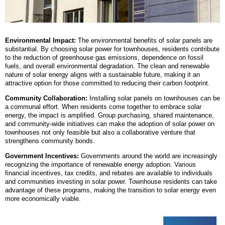
Environmental Impact:
The environmental benefits of solar panels are
substantial. By choosing solar power for townhouses, residents contribute
to the reduction of greenhouse gas emissions, dependence on fossil
fuels, and overall environmental degradation. The clean and renewable
nature of solar energy aligns with a sustainable future, making it an
attractive option for those committed to reducing their carbon footprint.
Community Collaboration:
Installing solar panels on townhouses can be
a communal effort. When residents come together to embrace solar
energy, the impact is amplified. Group purchasing, shared maintenance,
and community-wide initiatives can make the adoption of solar power on
townhouses not only feasible but also a collaborative venture that
strengthens community bonds.
Government Incentives:
Governments around the world are increasingly
recognizing the importance of renewable energy adoption. Various
financial incentives, tax credits, and rebates are available to individuals
and communities investing in solar power. Townhouse residents can take
advantage of these programs, making the transition to solar energy even
more economically viable.