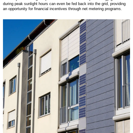
during peak sunlight hours can even be fed back into the grid, providing
an opportunity for financial incentives through net metering programs.