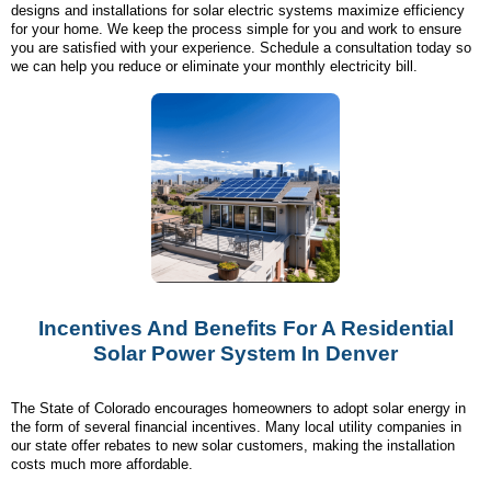
designs and installations for solar electric systems maximize efficiency
for your home. We keep the process simple for you and work to ensure
you are satisfied with your experience. Schedule a consultation today so
we can help you reduce or eliminate your monthly electricity bill.
Incentives And Benefits For A Residential
Solar Power System In Denver
The State of Colorado encourages homeowners to adopt solar energy in
the form of several financial incentives. Many local utility companies in
our state offer rebates to new solar customers, making the installation
costs much more affordable.