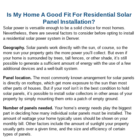
Is My Home A Good Fit For Residential Solar
Panel Installation?
Solar power is versatile enough to be a solid choice for most homes.
Nevertheless, there are several factors to consider before opting to install
a residential solar power system in Denver.
Geography.
Solar panels work directly with the sun, of course, so the
more sun your property gets the more power you’ll collect. But even if
your home is surrounded by trees, tall fences, or other shade, it’s still
possible to generate a sufficient amount of energy with the use of a few
additional devices and a well-built system.
Panel location.
The most commonly known arrangement for solar panels
is directly on rooftops, which get more exposure to the sun than most
other parts of houses. But if your roof isn’t in the best condition to hold
solar panels, it’s possible to install solar collectors in other areas of your
property by simply mounting them onto a patch of empty ground.
Number of panels needed.
Your home’s energy needs play the biggest
part in deciding how many individual solar panels must be installed. The
amount of wattage your home typically uses should be shown on your
monthly bill. Other factors include the amount of sunlight your property
usually gets over a given time, and the size and efficiency of certain
types of panels.