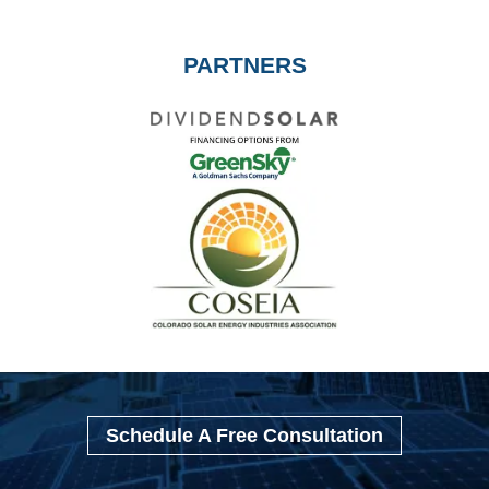
PARTNERS
Schedule A Free Consultation