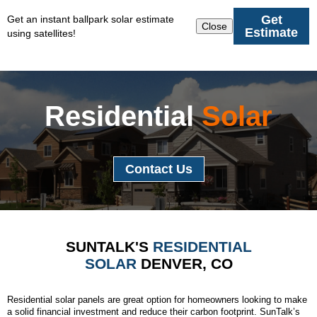
Get
Get an instant ballpark solar estimate
Close
Estimate
using satellites!
Residential
Solar
Contact Us
SUNTALK'S
RESIDENTIAL
SOLAR
DENVER, CO
Residential solar panels are great option for homeowners looking to make
a solid financial investment and reduce their carbon footprint. SunTalk’s