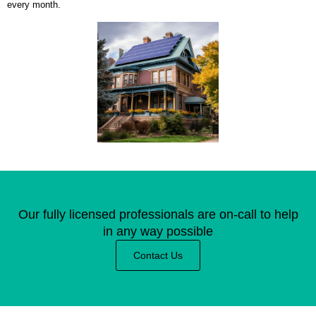
every month.
Our fully licensed professionals are on-call to help
in any way possible
Contact Us