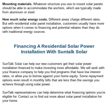
Mounting materials.
Whatever structure you use to mount solar panels
should be able to accommodate the anchors, which are typically made
from aluminum or steel.
How much solar energy costs.
Different areas charge different rates.
But with residential solar panel installation, customers usually have more
options when it comes to financing and potential rebates than they do
with traditional energy sources.
Financing A Residential Solar Power
Installation With Suntalk Solar
SunTalk Solar can help our new customers get their solar power
installation financed to make investing more affordable. We will work with
your finance company to help you find programs that have low interest
rates, or allow you to borrow against your home equity. Some repayment
options even result in monthly bills that are less than the savings you
achieve through using solar power.
SunTalk representatives can help determine what financing options you’re
eligible for. Contact us to find out more about solar panel installation for
your home.