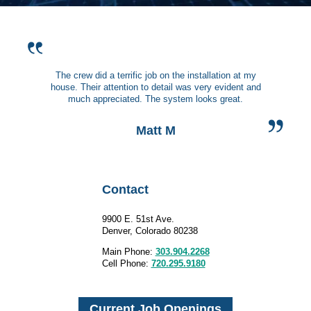
The crew did a terrific job on the installation at my
house. Their attention to detail was very evident and
much appreciated. The system looks great.
Matt M
Contact
9900 E. 51st Ave.
Denver, Colorado 80238
Main Phone:
303.904.2268
Cell Phone:
720.295.9180
Current Job Openings