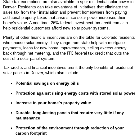
State tax exemptions are also available to spur residential solar power in
Denver. Residents can take advantage of initiatives that eliminate the
sales tax from their installation and prevent homeowners from paying
additional property taxes that arise since solar power increases their
home’s value. A one-time, 26% federal investment tax credit can also
help residential customers afford new solar power systems.
Plenty of other financial incentives are on the table for Colorado residents
who choose solar energy. They range from state help with mortgage
payments, loans for new home improvements, selling excess energy
back through net metering, and the ITC federal tax credit that cuts the
cost of a solar panel system.
Tax credits and financial incentives aren’t the only benefits of residential
solar panels in Denver, which also include:
Potential savings on energy bills
Protection against rising energy costs with stored solar power
Increase in your home’s property value
Durable, long-lasting panels that require very little if any
maintenance
Protection of the environment through reduction of your
carbon footprint