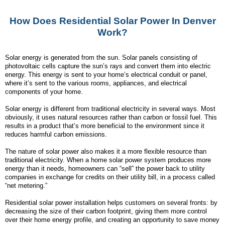
How Does Residential Solar Power In Denver
Work?
Solar energy is generated from the sun. Solar panels consisting of
photovoltaic cells capture the sun’s rays and convert them into electric
energy. This energy is sent to your home’s electrical conduit or panel,
where it’s sent to the various rooms, appliances, and electrical
components of your home.
Solar energy is different from traditional electricity in several ways. Most
obviously, it uses natural resources rather than carbon or fossil fuel. This
results in a product that’s more beneficial to the environment since it
reduces harmful carbon emissions.
The nature of solar power also makes it a more flexible resource than
traditional electricity. When a home solar power system produces more
energy than it needs, homeowners can “sell” the power back to utility
companies in exchange for credits on their utility bill, in a process called
“net metering.”
Residential solar power installation helps customers on several fronts: by
decreasing the size of their carbon footprint, giving them more control
over their home energy profile, and creating an opportunity to save money